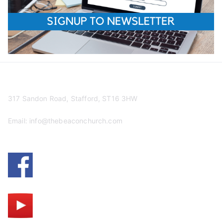
317 Sandon Road, Stafford, ST16 3HW
Email:
info@thebeaconchurch.com