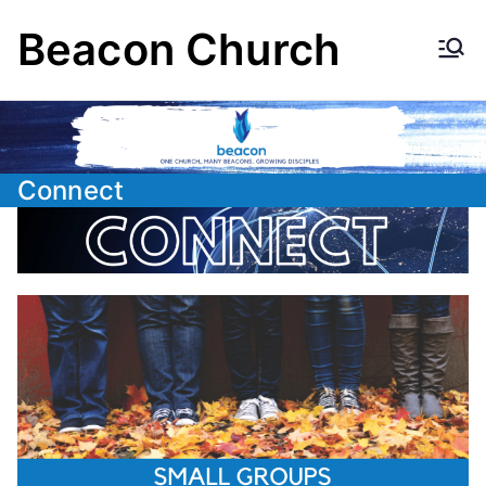
Skip
Beacon Church
to
content
Connect