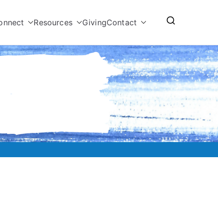
onnect
Resources
Giving
Contact