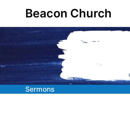
Skip
Beacon Church
to
content
Sermons