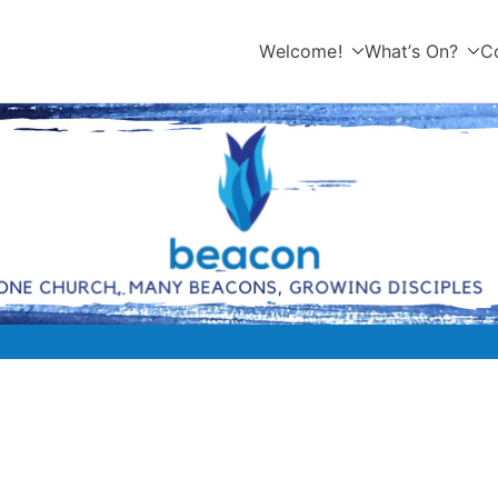
Welcome!
What’s On?
C