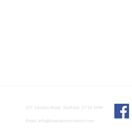
317 Sandon Road, Stafford, ST16 3HW
Email:
info@thebeaconchurch.com